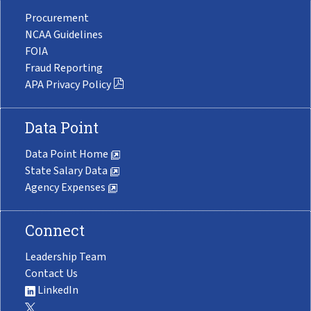
Procurement
NCAA Guidelines
FOIA
Fraud Reporting
APA Privacy Policy
Data Point
Data Point Home
State Salary Data
Agency Expenses
Connect
Leadership Team
Contact Us
LinkedIn