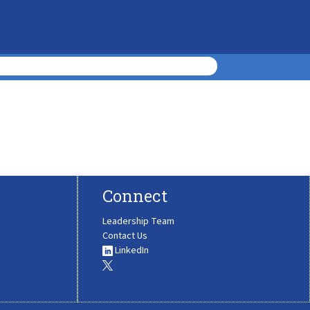
Connect
Leadership Team
Contact Us
LinkedIn