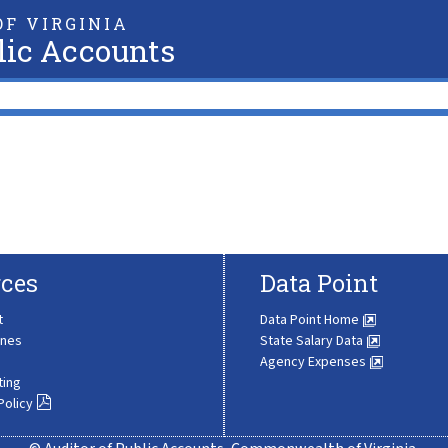
F VIRGINIA
lic Accounts
ces
Data Point
t
Data Point Home
ines
State Salary Data
Agency Expenses
ting
Policy