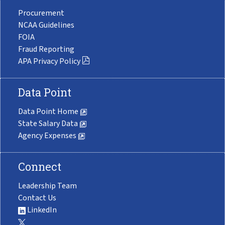
Procurement
NCAA Guidelines
FOIA
Fraud Reporting
APA Privacy Policy
Data Point
Data Point Home
State Salary Data
Agency Expenses
Connect
Leadership Team
Contact Us
LinkedIn