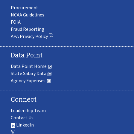
Procurement
NCAA Guidelines
FOIA
Fraud Reporting
APA Privacy Policy
Data Point
Data Point Home
State Salary Data
Agency Expenses
Connect
Leadership Team
Contact Us
LinkedIn