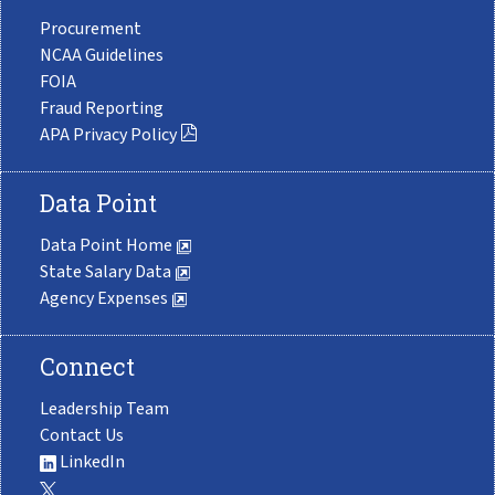
Procurement
NCAA Guidelines
FOIA
Fraud Reporting
APA Privacy Policy
Data Point
Data Point Home
State Salary Data
Agency Expenses
Connect
Leadership Team
Contact Us
LinkedIn