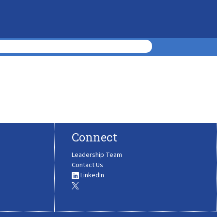
Connect
Leadership Team
Contact Us
LinkedIn