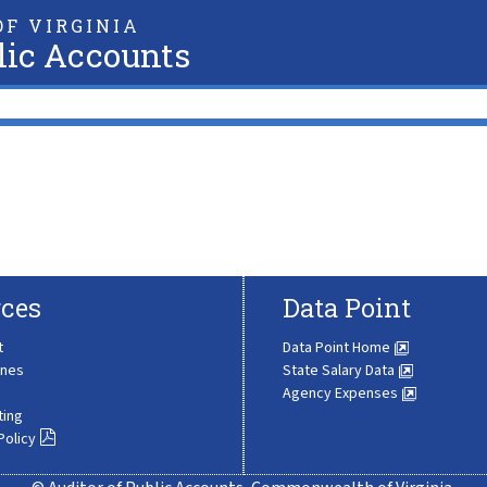
F VIRGINIA
lic Accounts
ces
Data Point
t
Data Point Home
ines
State Salary Data
Agency Expenses
ting
Policy