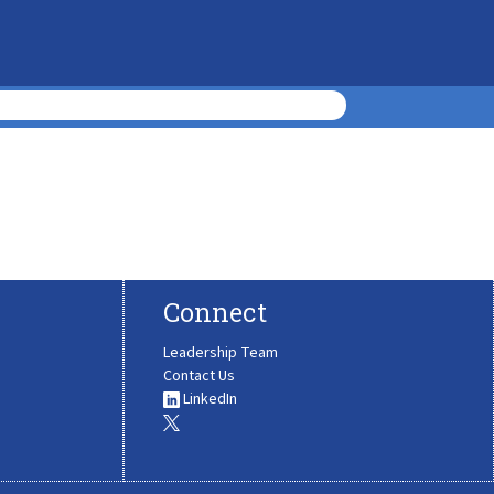
Connect
Leadership Team
Contact Us
LinkedIn