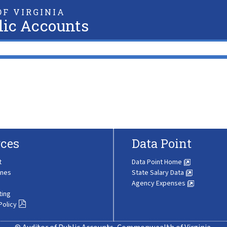
F VIRGINIA
lic Accounts
ces
Data Point
t
Data Point Home
ines
State Salary Data
Agency Expenses
ting
Policy