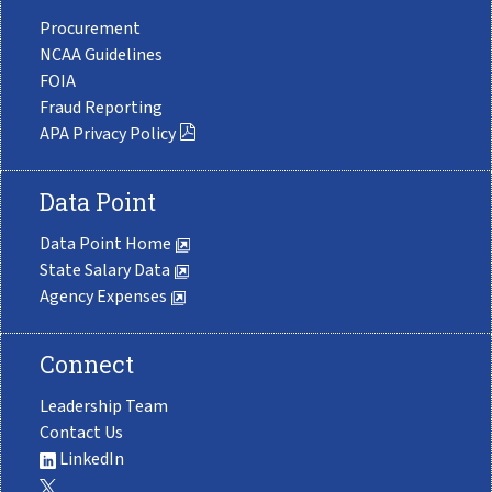
Procurement
NCAA Guidelines
FOIA
Fraud Reporting
APA Privacy Policy
Data Point
Data Point Home
State Salary Data
Agency Expenses
Connect
Leadership Team
Contact Us
LinkedIn