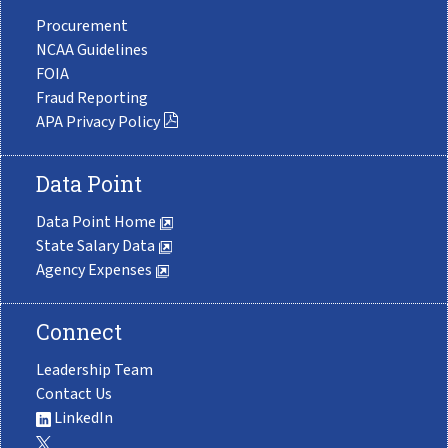
Procurement
NCAA Guidelines
FOIA
Fraud Reporting
APA Privacy Policy
Data Point
Data Point Home
State Salary Data
Agency Expenses
Connect
Leadership Team
Contact Us
LinkedIn