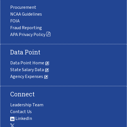
Procurement
NCAA Guidelines
FOIA
Fraud Reporting
APA Privacy Policy
Data Point
Data Point Home
State Salary Data
Agency Expenses
Connect
Leadership Team
Contact Us
LinkedIn