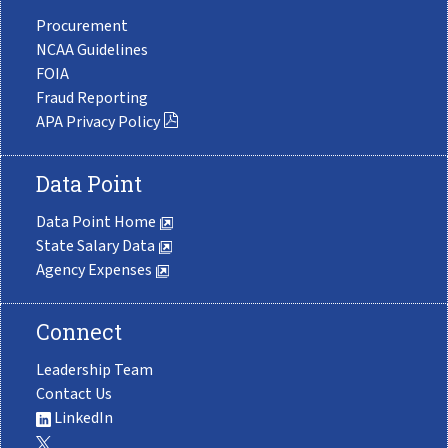
Procurement
NCAA Guidelines
FOIA
Fraud Reporting
APA Privacy Policy
Data Point
Data Point Home
State Salary Data
Agency Expenses
Connect
Leadership Team
Contact Us
LinkedIn