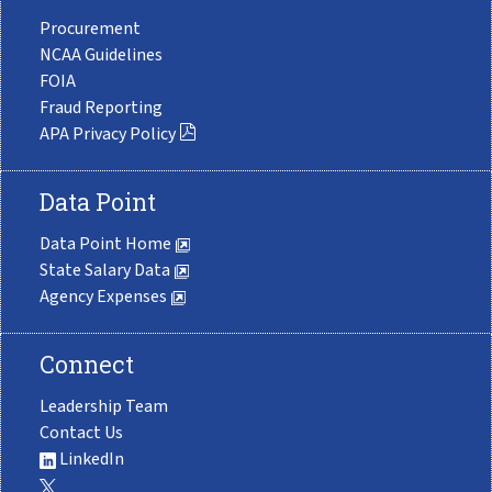
Procurement
NCAA Guidelines
FOIA
Fraud Reporting
APA Privacy Policy
Data Point
Data Point Home
State Salary Data
Agency Expenses
Connect
Leadership Team
Contact Us
LinkedIn