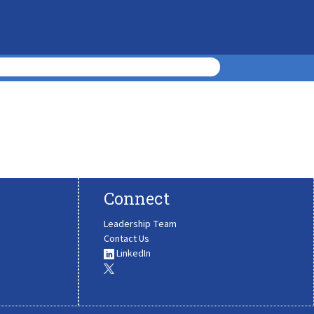
Connect
Leadership Team
Contact Us
LinkedIn