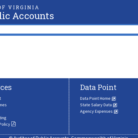
F VIRGINIA
lic Accounts
ces
Data Point
t
Data Point Home
ines
State Salary Data
Agency Expenses
ting
Policy