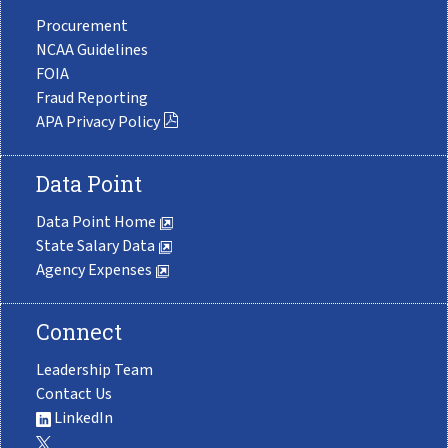
Procurement
NCAA Guidelines
FOIA
Fraud Reporting
APA Privacy Policy
Data Point
Data Point Home
State Salary Data
Agency Expenses
Connect
Leadership Team
Contact Us
LinkedIn