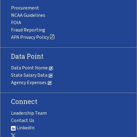
Procurement
NCAA Guidelines
FOIA
Fraud Reporting
APA Privacy Policy
Data Point
Data Point Home
State Salary Data
Agency Expenses
Connect
Leadership Team
Contact Us
LinkedIn