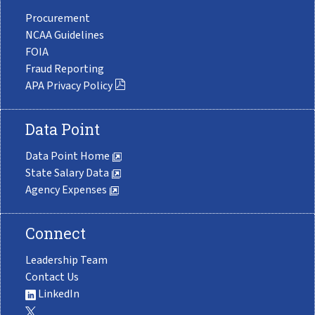
Procurement
NCAA Guidelines
FOIA
Fraud Reporting
APA Privacy Policy
Data Point
Data Point Home
State Salary Data
Agency Expenses
Connect
Leadership Team
Contact Us
LinkedIn