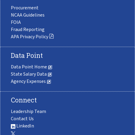
Procurement
NCAA Guidelines
FOIA
Fraud Reporting
APA Privacy Policy
Data Point
Data Point Home
State Salary Data
Agency Expenses
Connect
Leadership Team
Contact Us
LinkedIn