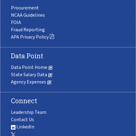
Procurement
NCAA Guidelines
FOIA
Fraud Reporting
APA Privacy Policy
Data Point
Data Point Home
State Salary Data
Agency Expenses
Connect
Leadership Team
Contact Us
LinkedIn