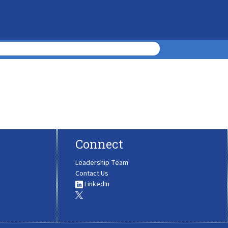
Connect
Leadership Team
Contact Us
LinkedIn