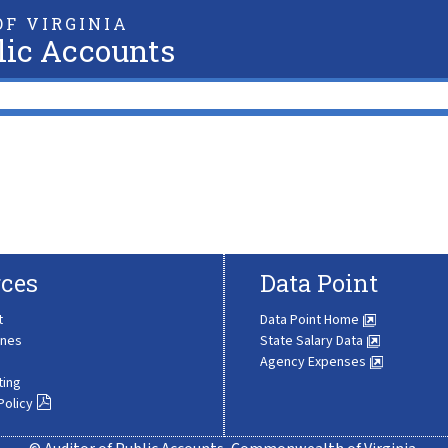
F VIRGINIA
lic Accounts
ces
Data Point
t
Data Point Home
ines
State Salary Data
Agency Expenses
ting
Policy