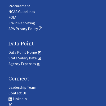
Procurement
NCAA Guidelines
FOIA
Fraud Reporting
APA Privacy Policy
Data Point
Data Point Home
State Salary Data
Agency Expenses
Connect
Leadership Team
Contact Us
LinkedIn