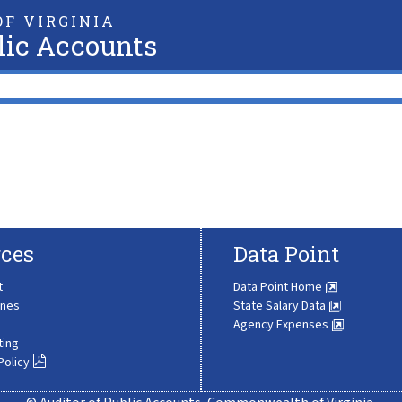
F VIRGINIA
lic Accounts
ces
Data Point
t
Data Point Home
ines
State Salary Data
Agency Expenses
ting
Policy