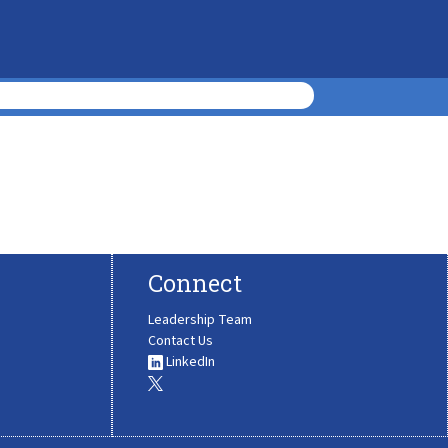
Connect
Leadership Team
Contact Us
LinkedIn