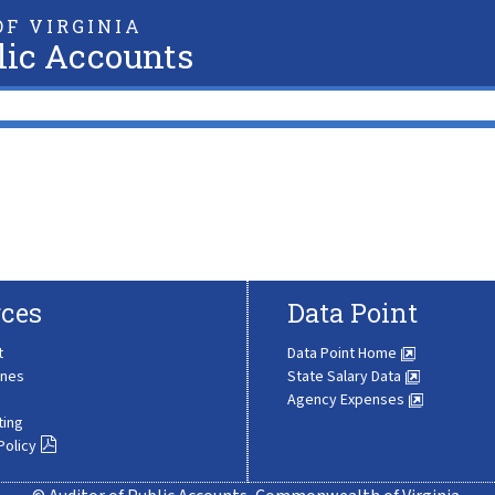
F VIRGINIA
lic Accounts
ces
Data Point
t
Data Point Home
ines
State Salary Data
Agency Expenses
ting
Policy