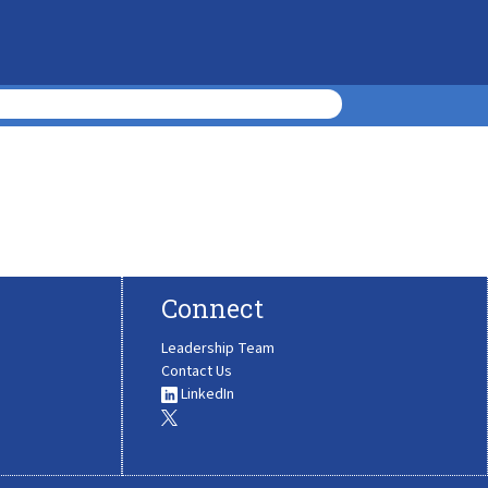
Connect
Leadership Team
Contact Us
LinkedIn