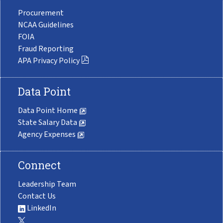
Procurement
NCAA Guidelines
FOIA
Fraud Reporting
APA Privacy Policy
Data Point
Data Point Home
State Salary Data
Agency Expenses
Connect
Leadership Team
Contact Us
LinkedIn