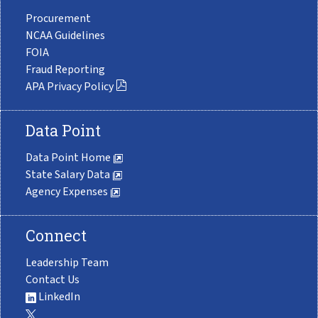
Procurement
NCAA Guidelines
FOIA
Fraud Reporting
APA Privacy Policy
Data Point
Data Point Home
State Salary Data
Agency Expenses
Connect
Leadership Team
Contact Us
LinkedIn