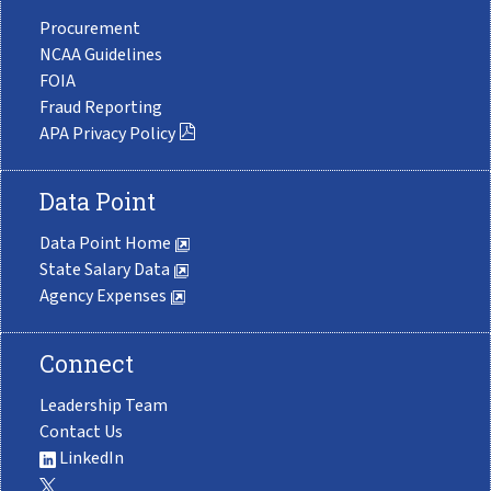
Procurement
NCAA Guidelines
FOIA
Fraud Reporting
APA Privacy Policy
Data Point
Data Point Home
State Salary Data
Agency Expenses
Connect
Leadership Team
Contact Us
LinkedIn