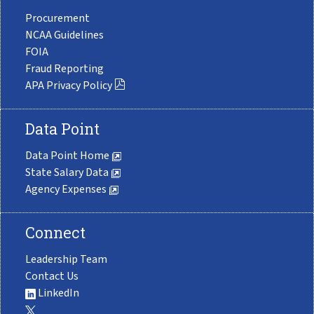
Procurement
NCAA Guidelines
FOIA
Fraud Reporting
APA Privacy Policy
Data Point
Data Point Home
State Salary Data
Agency Expenses
Connect
Leadership Team
Contact Us
LinkedIn