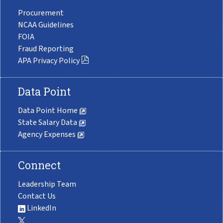
Procurement
NCAA Guidelines
FOIA
Fraud Reporting
APA Privacy Policy
Data Point
Data Point Home
State Salary Data
Agency Expenses
Connect
Leadership Team
Contact Us
LinkedIn