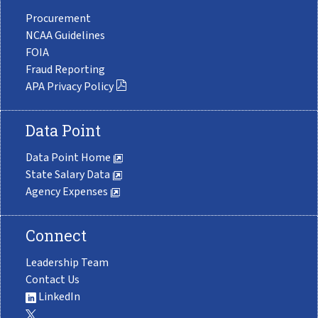
Procurement
NCAA Guidelines
FOIA
Fraud Reporting
APA Privacy Policy
Data Point
Data Point Home
State Salary Data
Agency Expenses
Connect
Leadership Team
Contact Us
LinkedIn