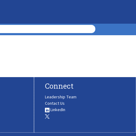
Connect
Leadership Team
Contact Us
LinkedIn