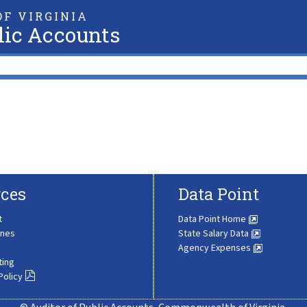
F VIRGINIA
lic Accounts
ces
Data Point
t
Data Point Home
ines
State Salary Data
Agency Expenses
ting
Policy