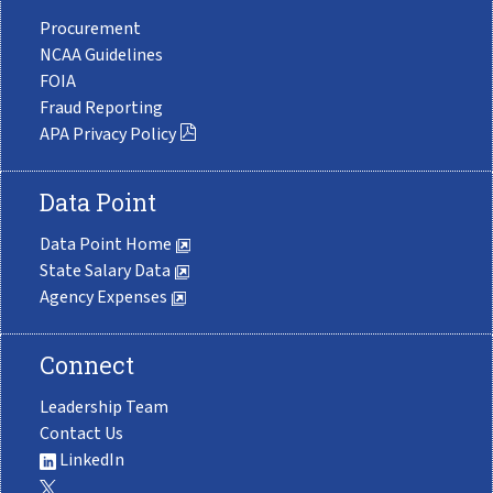
Procurement
NCAA Guidelines
FOIA
Fraud Reporting
APA Privacy Policy
Data Point
Data Point Home
State Salary Data
Agency Expenses
Connect
Leadership Team
Contact Us
LinkedIn