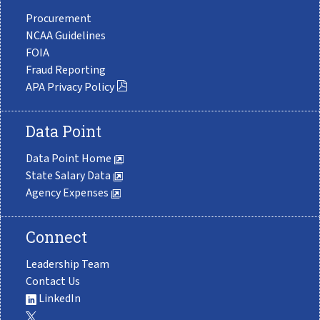
Procurement
NCAA Guidelines
FOIA
Fraud Reporting
APA Privacy Policy
Data Point
Data Point Home
State Salary Data
Agency Expenses
Connect
Leadership Team
Contact Us
LinkedIn