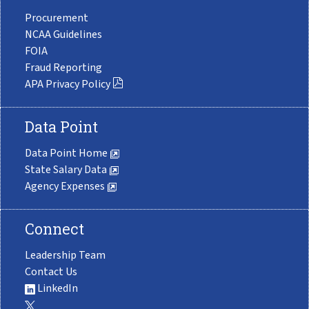
Procurement
NCAA Guidelines
FOIA
Fraud Reporting
APA Privacy Policy
Data Point
Data Point Home
State Salary Data
Agency Expenses
Connect
Leadership Team
Contact Us
LinkedIn