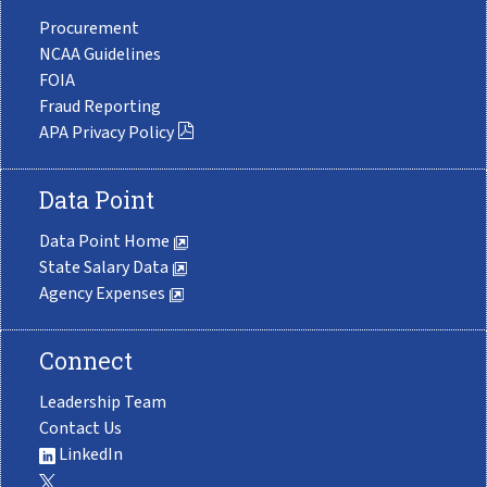
Procurement
NCAA Guidelines
FOIA
Fraud Reporting
APA Privacy Policy
Data Point
Data Point Home
State Salary Data
Agency Expenses
Connect
Leadership Team
Contact Us
LinkedIn