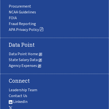
Procurement
NCAA Guidelines
FOIA
Fraud Reporting
APA Privacy Policy
Data Point
Data Point Home
State Salary Data
Agency Expenses
Connect
Leadership Team
Contact Us
LinkedIn