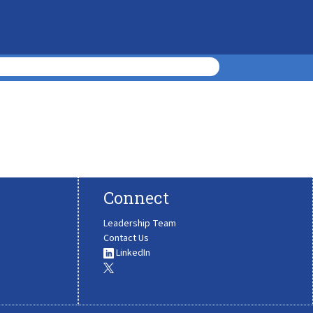
Connect
Leadership Team
Contact Us
LinkedIn