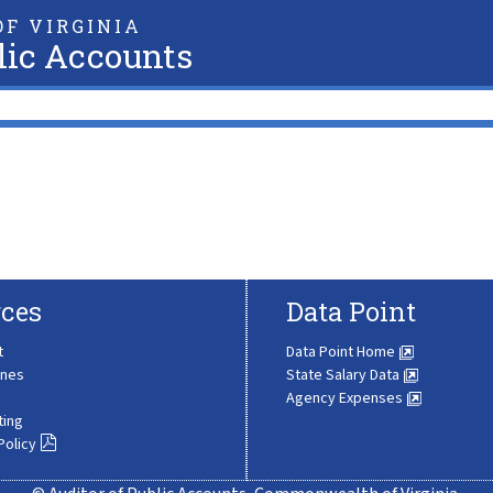
F VIRGINIA
lic Accounts
ces
Data Point
t
Data Point Home
ines
State Salary Data
Agency Expenses
ting
Policy