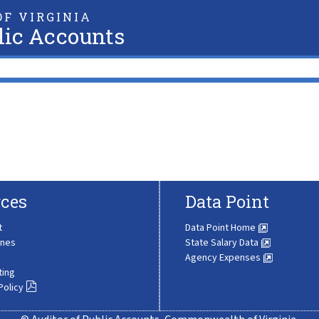
F VIRGINIA
lic Accounts
ces
Data Point
t
Data Point Home
ines
State Salary Data
Agency Expenses
ting
Policy