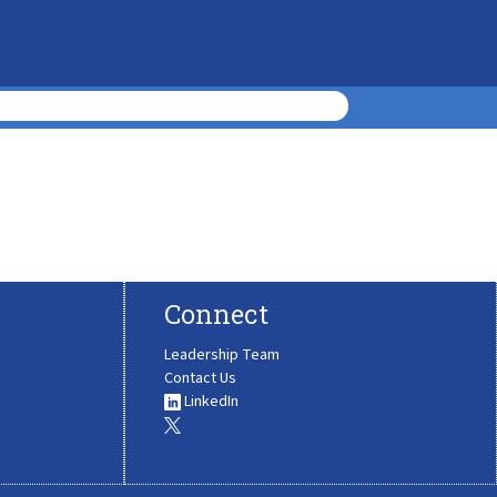
Connect
Leadership Team
Contact Us
LinkedIn