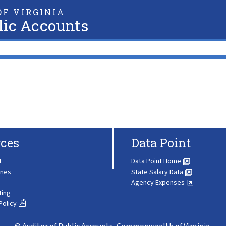
F VIRGINIA
lic Accounts
ces
Data Point
t
Data Point Home
ines
State Salary Data
Agency Expenses
ting
Policy