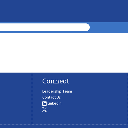
Connect
Leadership Team
Contact Us
LinkedIn