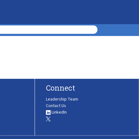
Connect
Leadership Team
Contact Us
LinkedIn