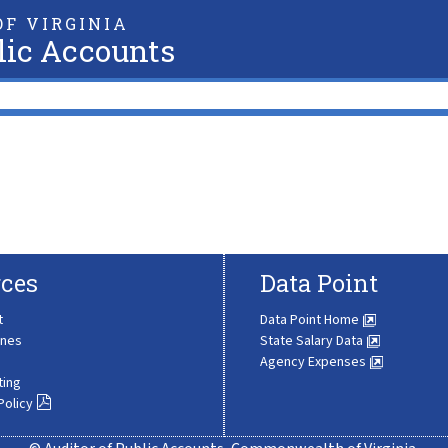
F VIRGINIA
lic Accounts
ces
Data Point
t
Data Point Home
ines
State Salary Data
Agency Expenses
ting
Policy