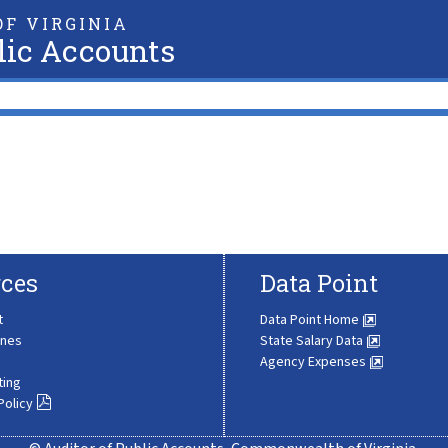
F VIRGINIA
lic Accounts
ces
Data Point
t
Data Point Home
ines
State Salary Data
Agency Expenses
ting
Policy