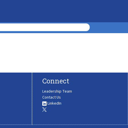
Connect
Leadership Team
Contact Us
LinkedIn