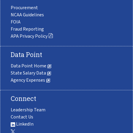
Procurement
NCAA Guidelines
FOIA
Fraud Reporting
APA Privacy Policy
Data Point
Data Point Home
State Salary Data
Agency Expenses
Connect
Leadership Team
Contact Us
LinkedIn