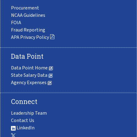
Procurement
NCAA Guidelines
FOIA
Fraud Reporting
APA Privacy Policy
Data Point
Data Point Home
State Salary Data
Agency Expenses
Connect
Leadership Team
Contact Us
LinkedIn