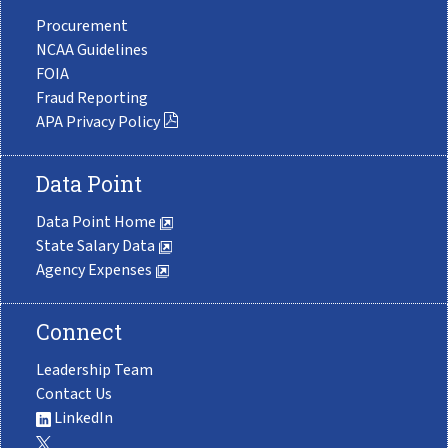
Procurement
NCAA Guidelines
FOIA
Fraud Reporting
APA Privacy Policy
Data Point
Data Point Home
State Salary Data
Agency Expenses
Connect
Leadership Team
Contact Us
LinkedIn