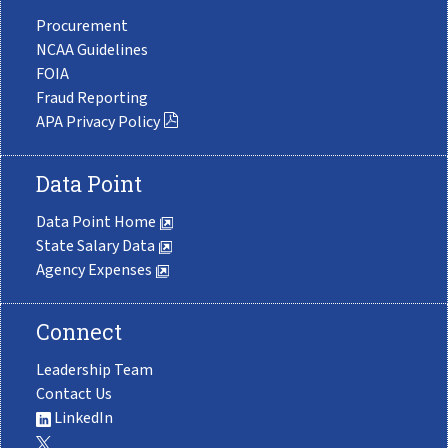
Procurement
NCAA Guidelines
FOIA
Fraud Reporting
APA Privacy Policy
Data Point
Data Point Home
State Salary Data
Agency Expenses
Connect
Leadership Team
Contact Us
LinkedIn