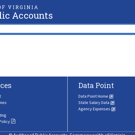
F VIRGINIA
lic Accounts
ces
Data Point
t
Data Point Home
ines
State Salary Data
Agency Expenses
ting
Policy