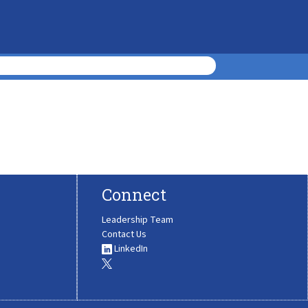
Connect
Leadership Team
Contact Us
LinkedIn