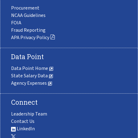
Procurement
NCAA Guidelines
FOIA
Fraud Reporting
APA Privacy Policy
Data Point
Data Point Home
State Salary Data
Agency Expenses
Connect
Leadership Team
Contact Us
LinkedIn