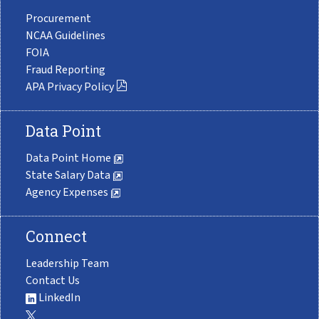
Procurement
NCAA Guidelines
FOIA
Fraud Reporting
APA Privacy Policy
Data Point
Data Point Home
State Salary Data
Agency Expenses
Connect
Leadership Team
Contact Us
LinkedIn