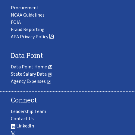
Procurement
NCAA Guidelines
FOIA
Fraud Reporting
APA Privacy Policy
Data Point
Data Point Home
State Salary Data
Agency Expenses
Connect
Leadership Team
Contact Us
LinkedIn