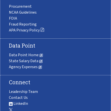
Procurement
NCAA Guidelines
FOIA
Fraud Reporting
APA Privacy Policy
Data Point
Data Point Home
State Salary Data
Agency Expenses
Connect
Leadership Team
Contact Us
LinkedIn