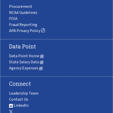
Procurement
NCAA Guidelines
FOIA
Fraud Reporting
APA Privacy Policy
Data Point
Data Point Home
State Salary Data
Agency Expenses
Connect
Leadership Team
Contact Us
LinkedIn