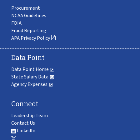
Procurement
NCAA Guidelines
FOIA
Fraud Reporting
APA Privacy Policy
Data Point
Data Point Home
State Salary Data
Agency Expenses
Connect
Leadership Team
Contact Us
LinkedIn